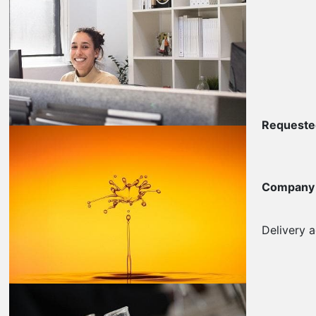
Requested
Company
Delivery 