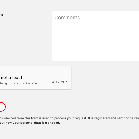
s
n collected from this form is used to process your request. It is registered and sent to the
out how your personal data is managed.