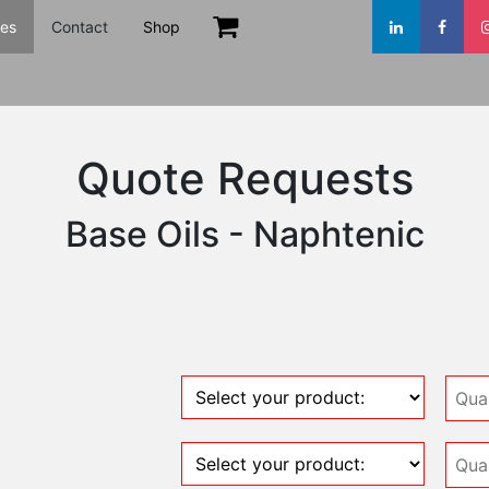
es
Contact
Shop
Quote Requests
Base Oils - Naphtenic