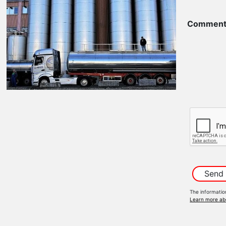
Comment
The informatio
Learn more ab