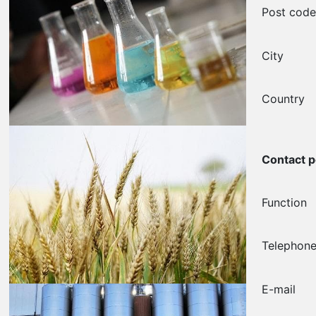
Post cod
City
Country
Contact 
Function
Telephon
E-mail