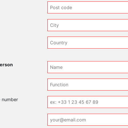
e
person
e number