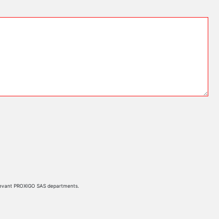
 relevant PROXIGO SAS departments.