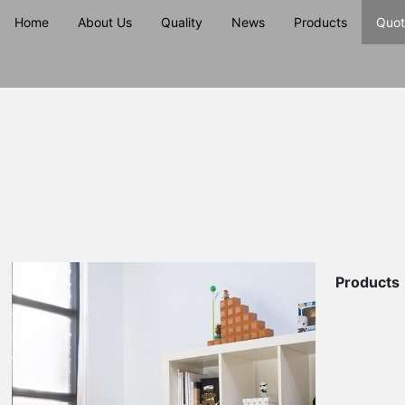
Home
About Us
Quality
News
Products
Quot
Products