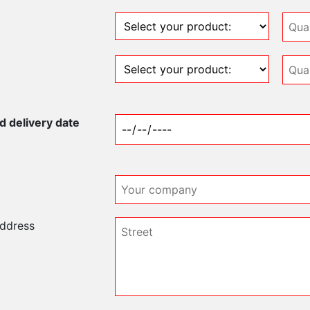
 delivery date
address