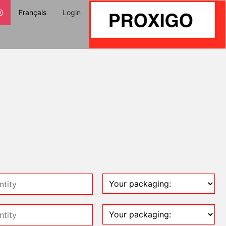
Français
Login